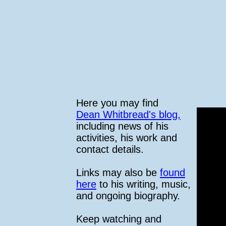
Here you may find
Dean Whitbread's blog,
including news of his
activities, his work and
contact details.
Links may also be
found
here
to his writing, music,
and ongoing biography.
Keep watching and