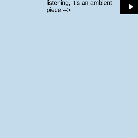
listening, it's an ambient
piece -->